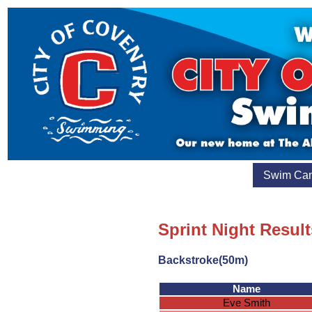
Swim Ca
Sprint Night Result
Backstroke(50m)
Name
Eve Smith