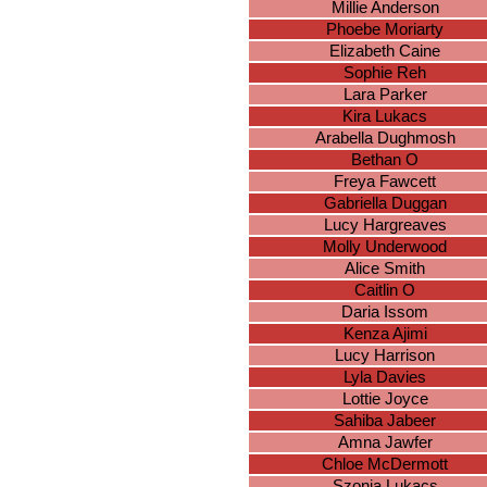
Millie Anderson
Phoebe Moriarty
Elizabeth Caine
Sophie Reh
Lara Parker
Kira Lukacs
Arabella Dughmosh
Bethan O
Freya Fawcett
Gabriella Duggan
Lucy Hargreaves
Molly Underwood
Alice Smith
Caitlin O
Daria Issom
Kenza Ajimi
Lucy Harrison
Lyla Davies
Lottie Joyce
Sahiba Jabeer
Amna Jawfer
Chloe McDermott
Szonja Lukacs