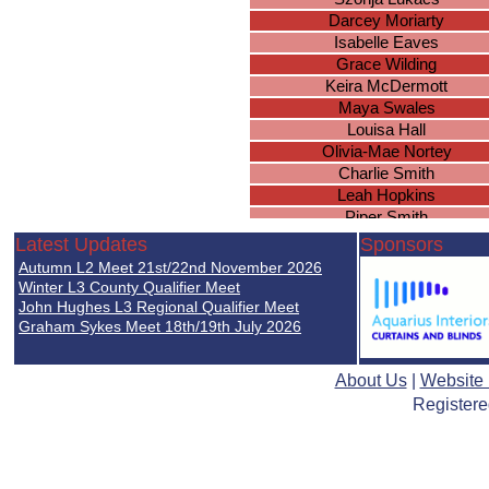
Darcey Moriarty
Isabelle Eaves
Grace Wilding
Keira McDermott
Maya Swales
Louisa Hall
Olivia-Mae Nortey
Charlie Smith
Leah Hopkins
Piper Smith
Erin Cawley
Latest Updates
Sponsors
Hazel Knowles
Autumn L2 Meet 21st/22nd November 2026
Beth Turrall
Winter L3 County Qualifier Meet
Ellie Woodcock
John Hughes L3 Regional Qualifier Meet
Graham Sykes Meet 18th/19th July 2026
Hollie Smith
Olivia Cunningham
Lilly-Anne Williams
About Us
|
Website
Nia Underwood
Registere
Emily Ingram
Rosa Coutts-Smith
Leah Chilvers
Megan Davies