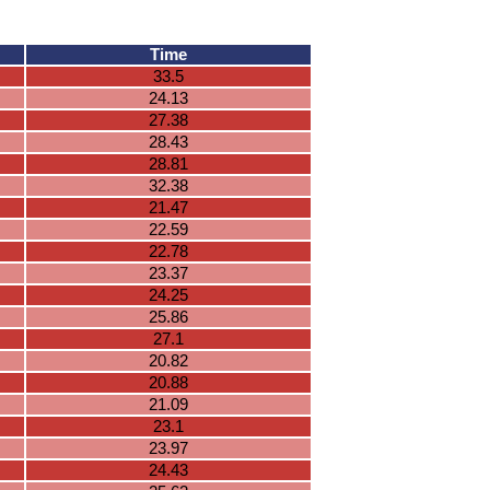
Time
33.5
24.13
27.38
28.43
28.81
32.38
21.47
22.59
22.78
23.37
24.25
25.86
27.1
20.82
20.88
21.09
23.1
23.97
24.43