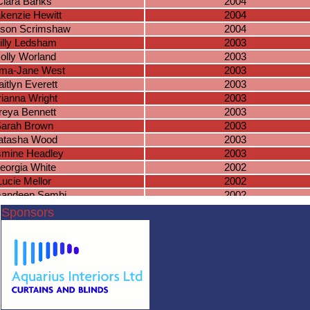
Ciara Banks
2004
kenzie Hewitt
2004
son Scrimshaw
2004
illy Ledsham
2003
olly Worland
2003
ma-Jane West
2003
itlyn Everett
2003
rianna Wright
2003
reya Bennett
2003
arah Brown
2003
atasha Wood
2003
smine Headley
2003
eorgia White
2002
Lucie Mellor
2002
andeep Sembi
2002
ssie Harrison
2002
Sponsors
atalia Bujek
2002
becca Green
2001
Aoife Carey
2001