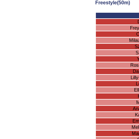
Freestyle(50m)
Frey
C
Mila
S
S
Y
Ros
Da
Lill
L
El
M
An
K
Em
Mel
Mar