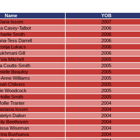
Name
YOB
Daria Issom
2007
a Casey-Talbot
2006
harlie Smith
2006
una-Tess Darrell
2006
zonja Lukacs
2006
ukhmani Gill
2006
sla Mitchell
2005
a Coutts-Smith
2005
nielle Beaufoy
2005
y-Anne Williams
2005
eah Chilvers
2005
lie Woodcock
2005
Hollie Smith
2005
ollie Tranter
2004
astasia Issom
2004
atelyn Dalton
2004
ily Beethoven
2004
issa Wiseman
2004
ina Bushueva
2004