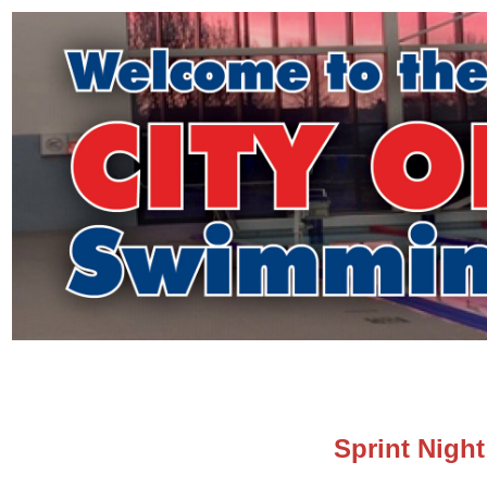
Sprint Night