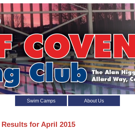
Swim Camps
About Us
 Results for April 2015