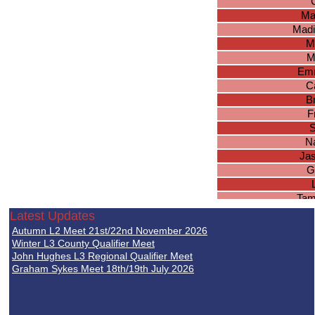
Ma
Madi
M
M
Em
Ca
B
F
S
N
Ja
G
Tam
Je
Latest Updates
N
Autumn L2 Meet 21st/22nd November 2026
Re
Winter L3 County Qualifier Meet
John Hughes L3 Regional Qualifier Meet
Graham Sykes Meet 18th/19th July 2026