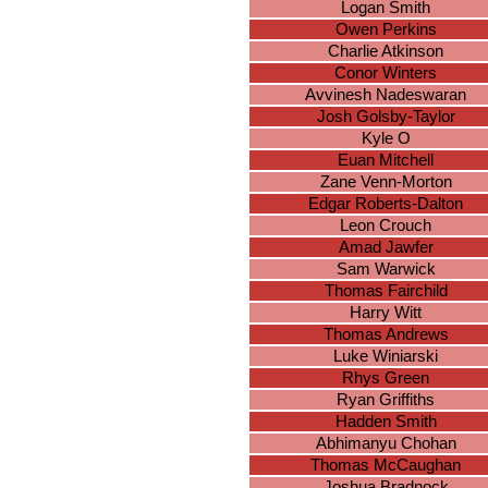
Logan Smith
Owen Perkins
Charlie Atkinson
Conor Winters
Avvinesh Nadeswaran
Josh Golsby-Taylor
Kyle O
Euan Mitchell
Zane Venn-Morton
Edgar Roberts-Dalton
Leon Crouch
Amad Jawfer
Sam Warwick
Thomas Fairchild
Harry Witt
Thomas Andrews
Luke Winiarski
Rhys Green
Ryan Griffiths
Hadden Smith
Abhimanyu Chohan
Thomas McCaughan
Joshua Bradnock