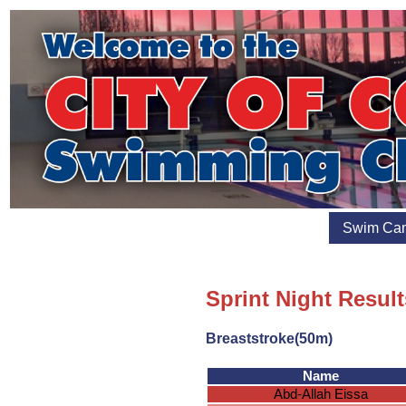
Swim Ca
Sprint Night Result
Breaststroke(50m)
Name
Abd-Allah Eissa