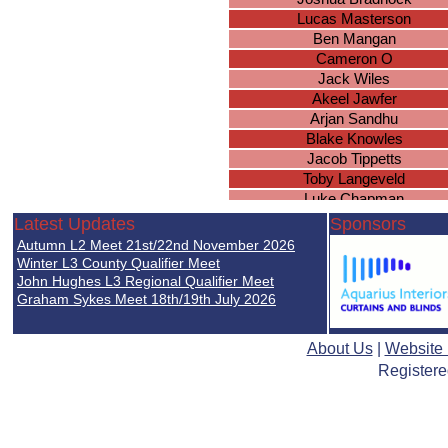
Lucas Masterson
Ben Mangan
Cameron O
Jack Wiles
Akeel Jawfer
Arjan Sandhu
Blake Knowles
Jacob Tippetts
Toby Langeveld
Luke Chapman
Lucas Bennett
Latest Updates
Sponsors
Athees Nadeswaran
Autumn L2 Meet 21st/22nd November 2026
Kyan Ward
Winter L3 County Qualifier Meet
John Hughes L3 Regional Qualifier Meet
Graham Sykes Meet 18th/19th July 2026
About Us
|
Website
Registere