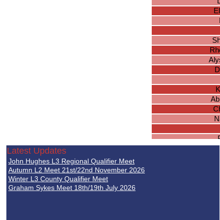
E
Sh
Rh
Aly
D
K
Ab
Ch
N
A
Latest Updates
Ch
John Hughes L3 Regional Qualifier Meet
Rhia
Autumn L2 Meet 21st/22nd November 2026
D
Winter L3 County Qualifier Meet
Graham Sykes Meet 18th/19th July 2026
L
Han
L