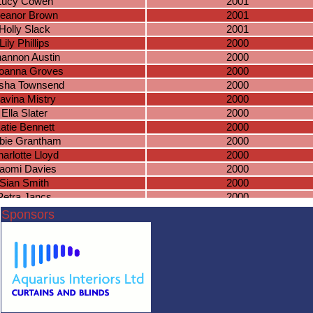
Lucy Cowen
2001
leanor Brown
2001
Holly Slack
2001
Lily Phillips
2000
annon Austin
2000
oanna Groves
2000
sha Townsend
2000
avina Mistry
2000
Ella Slater
2000
atie Bennett
2000
bie Grantham
2000
arlotte Lloyd
2000
aomi Davies
2000
Sian Smith
2000
Petra Jancs
2000
bbey Jobling
2000
Sponsors
arlotte Gater
2000
nnon Halfpenny
2000
aisy Meade
2000
eanne Cope
1999
Eve Hodson
1999
nah Williamson
1999
ucy Mangan
1999