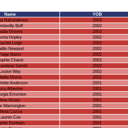
Name
YOB
na Nakariakova
2003
mberlily Boff
2002
adia Groves
2002
Anna Hopley
2002
achel Leigh
2002
itlin Newport
2002
Paige Baker
2002
ophie Chand
2002
andeep Sembi
2002
Louise Way
2002
attie Morris
2002
lotte Anderson
2001
ucy Atherton
2001
rgia Ementon
2001
Ana Vicary
2001
lie Warmington
2001
livia Cozza
2001
Lauren Cox
2001
phie Dunham
2001