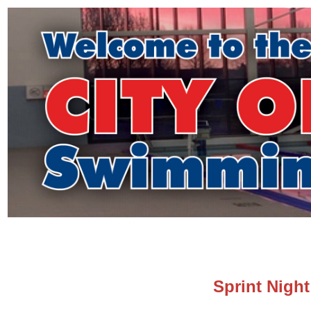
Sprint Night