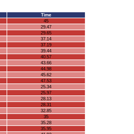
Time
45
29.47
29.65
37.14
37.19
39.44
40.57
43.66
44.98
45.62
47.53
25.34
25.97
28.13
28.31
32.85
35
35.28
35.95