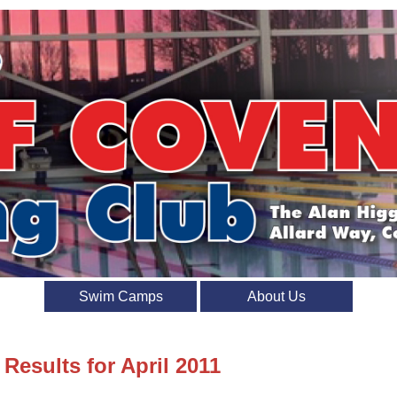
Swim Camps
About Us
 Results for April 2011