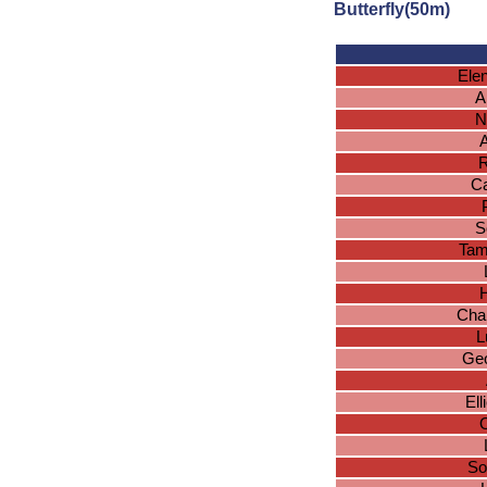
Butterfly(50m)
Ele
A
N
R
Ca
S
Tam
H
Char
L
Geo
El
O
So