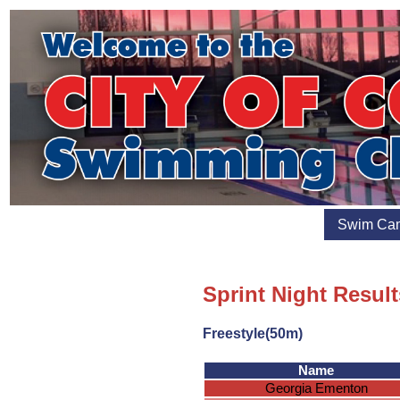
Swim Ca
Sprint Night Result
Freestyle(50m)
Name
Georgia Ementon