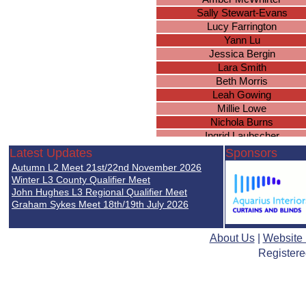
Sally Stewart-Evans
Lucy Farrington
Yann Lu
Jessica Bergin
Lara Smith
Beth Morris
Leah Gowing
Millie Lowe
Nichola Burns
Ingrid Laubscher
Jade Edge
Latest Updates
Sponsors
Emily Messam
Autumn L2 Meet 21st/22nd November 2026
Charlotte Harris
Winter L3 County Qualifier Meet
Megan Price
John Hughes L3 Regional Qualifier Meet
Graham Sykes Meet 18th/19th July 2026
Katrina Wooltorton
Samantha Roberts
Mary Pirozek
About Us
|
Website
Emma Williams
Registere
Lucy Jones
Helen Jones
Hannah Matthews
Faye Edwards