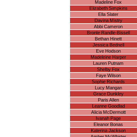
Madeline Fox
Elizabeth Simpkins
Ella Slater
Davina Mistry
Abbi Cameron
Bronte Randle-Bissell
Bethan Hinett
Jessica Bednell
Eve Hodson
Madeleine Harper
Lauren Putnam
Shelby Fox
Faye Wilson
Sophie Richards
Lucy Mangan
Grace Dunkley
Paris Allen
Leanne Goodlad
Alicia McDermott
Ivanah Page
Eleanor Bonas
Katerina Jackson
Amber McWhirter