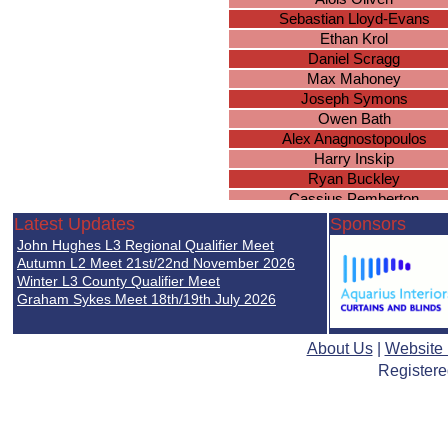
Sebastian Lloyd-Evans
Ethan Krol
Daniel Scragg
Max Mahoney
Joseph Symons
Owen Bath
Alex Anagnostopoulos
Harry Inskip
Ryan Buckley
Cassius Pemberton
Sam Macer
Latest Updates
Sponsors
James Hayselden
John Hughes L3 Regional Qualifier Meet
Harry Xue
Autumn L2 Meet 21st/22nd November 2026
Isaac Keyte-McIntosh
Winter L3 County Qualifier Meet
Graham Sykes Meet 18th/19th July 2026
Roshan Dougall
Noah Green
William Xu
About Us
|
Website
Lewis Timbrell
Registere
Edward Nortey
Anas Shibani
Mikhail Buckler
Blessing Katanda