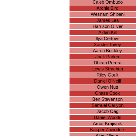
Caleb Ombudo
Archie Bird
Wesnam Shibani
James Lea
Harrison Oliver
Aiden Kill
Ilya Certovs
Xander Tovey
Aaron Buckley
Jack Parker
Dhiran Perera
Lewis Strachan
Riley Goult
Daniel O'Neill
Owen Nutt
Chase Cook
Ben Stevenson
Samuel Carlyon
Jacob Oag
Daniel Woods
Amar Krajisnik
Kacper Zawodnik
Alois Oliveri