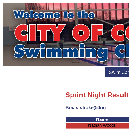
Swim Ca
Sprint Night Result
Breaststroke(50m)
Name
Nathan Woods