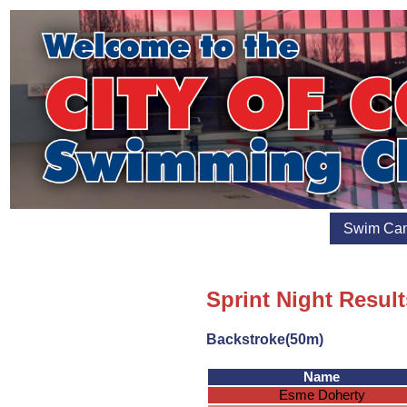
Swim Ca
Sprint Night Result
Backstroke(50m)
Name
Esme Doherty