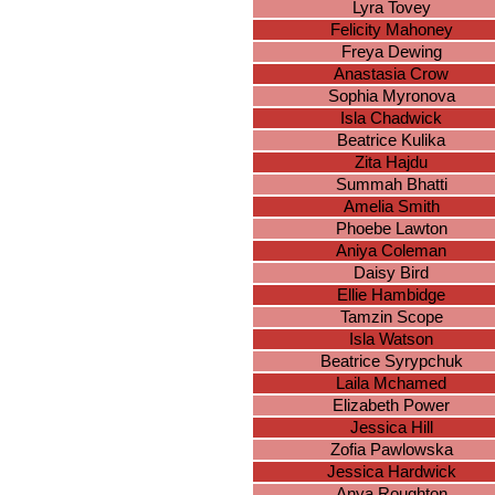
Lyra Tovey
Felicity Mahoney
Freya Dewing
Anastasia Crow
Sophia Myronova
Isla Chadwick
Beatrice Kulika
Zita Hajdu
Summah Bhatti
Amelia Smith
Phoebe Lawton
Aniya Coleman
Daisy Bird
Ellie Hambidge
Tamzin Scope
Isla Watson
Beatrice Syrypchuk
Laila Mchamed
Elizabeth Power
Jessica Hill
Zofia Pawlowska
Jessica Hardwick
Anya Roughton