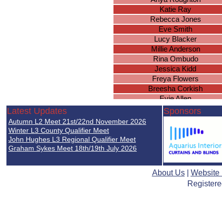
Katie Ray
Rebecca Jones
Eve Smith
Lucy Blacker
Millie Anderson
Rina Ombudo
Jessica Kidd
Freya Flowers
Breesha Corkish
Evie Allen
Aimee Sears
Latest Updates
Sponsors
Faith Katanda
Autumn L2 Meet 21st/22nd November 2026
Maia Zelewska
Winter L3 County Qualifier Meet
Arabella Kerswell
John Hughes L3 Regional Qualifier Meet
Graham Sykes Meet 18th/19th July 2026
Sofia Revenga
Lily Swales
Christiana Paul
About Us
|
Website
Rhia Jassi
Registere
Marla Waite
Sophie Reh
Jessica Lea
Lily Cobble