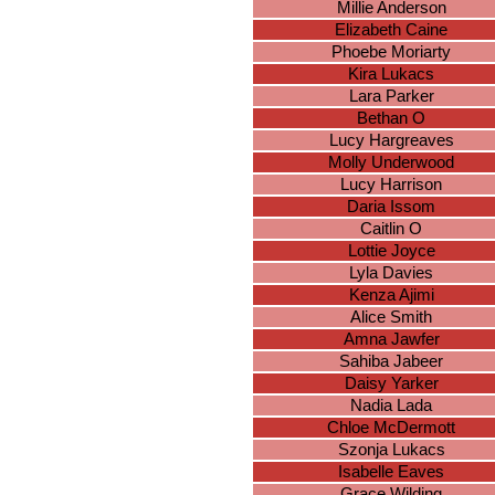
Millie Anderson
Elizabeth Caine
Phoebe Moriarty
Kira Lukacs
Lara Parker
Bethan O
Lucy Hargreaves
Molly Underwood
Lucy Harrison
Daria Issom
Caitlin O
Lottie Joyce
Lyla Davies
Kenza Ajimi
Alice Smith
Amna Jawfer
Sahiba Jabeer
Daisy Yarker
Nadia Lada
Chloe McDermott
Szonja Lukacs
Isabelle Eaves
Grace Wilding