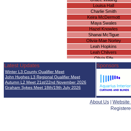
Louisa Hall
Charlie Smith
Keira McDermott
Maya Swales
Hazel Knowles
Shanai McTigue
Olivia-Mae Nortey
Leah Hopkins
Leah Chilvers
Olivia Fife
Rosa Coutts-Smith
Latest Updates
Sponsors
Lilly-Anne Williams
Winter L3 County Qualifier Meet
Ellie Woodcock
John Hughes L3 Regional Qualifier Meet
Emily Ingram
Autumn L2 Meet 21st/22nd November 2026
Graham Sykes Meet 18th/19th July 2026
Olivia Cunningham
Hollie Smith
Mary Verrall
About Us
|
Website
Nia Underwood
Registere
Megan Gee
Megan Davies
Angelle Agyemang
Dilara Pennison