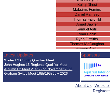
Kulraj Dhesi
Maksims Fomins
Daniel Ramsey
Thomas Fairchild
Amad Jawfer
Samuel Astill
Ryan Pahile
Ryan Griffiths
Thomas McCaughan
Hadden Smith
Joseph McAuley
Latest Updates
Sponsors
Jacob Tippetts
Winter L3 County Qualifier Meet
Cameron O
John Hughes L3 Regional Qualifier Meet
Ben Mangan
Autumn L2 Meet 21st/22nd November 2026
Graham Sykes Meet 18th/19th July 2026
Joshua Bradnock
Jack Wiles
Abhimanyu Chohan
About Us
|
Website
Arjan Sandhu
Registere
Dylan Parmar-Diggle
Blake Knowles
Jude McMahon
Akeel Jawfer