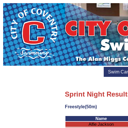
Swim Ca
Sprint Night Result
Freestyle(50m)
Name
Alfie Jackson