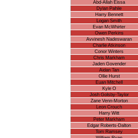
Abd-Allah Eissa
Dylan Pahile
Harry Bennett
Logan Smith
Evan McWhirter
Owen Perkins
Avvinesh Nadeswaran
Charlie Atkinson
Conor Winters
Chris Markham
Jaden Govender
Aidan Tan
Ollie Hurst
Euan Mitchell
Kyle O
Josh Golsby-Taylor
Zane Venn-Morton
Leon Crouch
Harry Witt
Peter Markham
Edgar Roberts-Dalton
Tom Ramsey
William Ryan