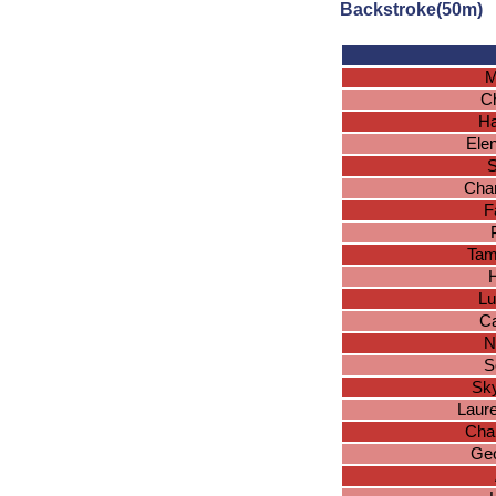
Backstroke(50m)
M
Ch
Ha
Ele
S
Char
F
Tam
H
Lu
Ca
N
S
Sk
Laur
Char
Geo