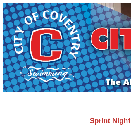
Sprint Night