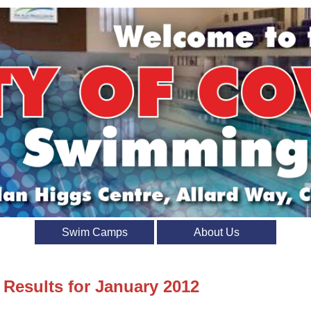
Swim Camps
About Us
 Results for January 2012