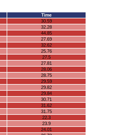
Time
30.59
32.28
44.85
27.69
32.62
25.76
27.5
27.81
28.06
28.75
29.59
29.82
29.84
30.71
31.62
31.75
22.3
23.9
24.01