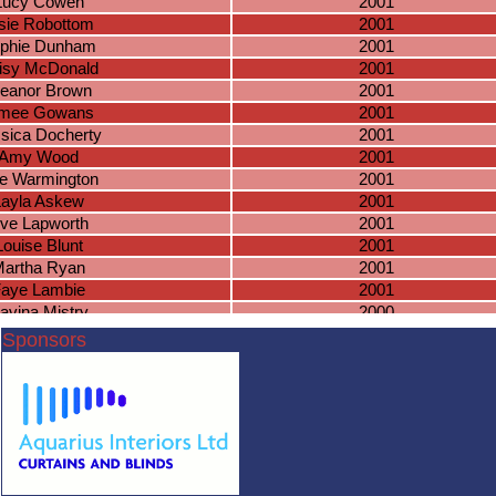
Lucy Cowen
2001
sie Robottom
2001
phie Dunham
2001
isy McDonald
2001
leanor Brown
2001
imee Gowans
2001
sica Docherty
2001
Amy Wood
2001
lie Warmington
2001
Layla Askew
2001
ve Lapworth
2001
Louise Blunt
2001
artha Ryan
2001
aye Lambie
2001
avina Mistry
2000
aith Goodliffe
2000
Sponsors
Lily Phillips
2000
Ella Slater
2000
orgia Parton
2000
Sian Smith
2000
bie Grantham
2000
aomi Davies
2000
sha Townsend
2000