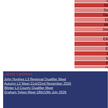
El
So
Da
E
A
Jes
El
E
M
F
D
F
Latest Updates
John Hughes L3 Regional Qualifier Meet
Autumn L2 Meet 21st/22nd November 2026
Ge
Winter L3 County Qualifier Meet
Graham Sykes Meet 18th/19th July 2026
Ab
N
Aly