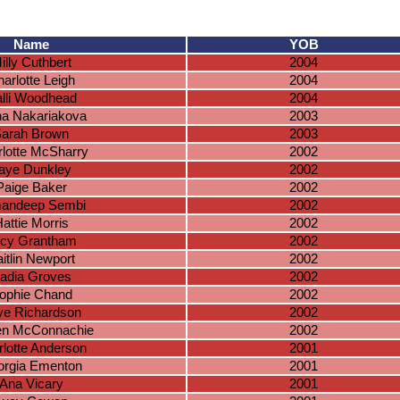
Name
YOB
illy Cuthbert
2004
arlotte Leigh
2004
lli Woodhead
2004
na Nakariakova
2003
arah Brown
2003
lotte McSharry
2002
aye Dunkley
2002
Paige Baker
2002
andeep Sembi
2002
attie Morris
2002
cy Grantham
2002
itlin Newport
2002
adia Groves
2002
ophie Chand
2002
ye Richardson
2002
en McConnachie
2002
lotte Anderson
2001
rgia Ementon
2001
Ana Vicary
2001