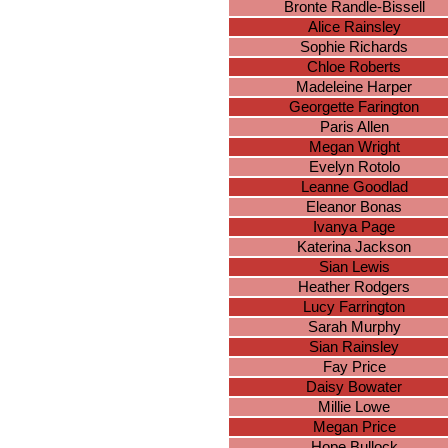
Bronte Randle-Bissell
Alice Rainsley
Sophie Richards
Chloe Roberts
Madeleine Harper
Georgette Farington
Paris Allen
Megan Wright
Evelyn Rotolo
Leanne Goodlad
Eleanor Bonas
Ivanya Page
Katerina Jackson
Sian Lewis
Heather Rodgers
Lucy Farrington
Sarah Murphy
Sian Rainsley
Fay Price
Daisy Bowater
Millie Lowe
Megan Price
Hope Bullock