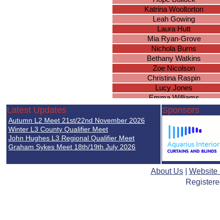
Katrina Wooltorton
Leah Gowing
Laura Hutt
Mia Ryan-Grove
Nichola Burns
Bethany Watkins
Zoe Nicolson
Christina Raspin
Lucy Jones
Emma Williams
Netanja Page
Latest Updates
Sponsors
Emily Messam
Autumn L2 Meet 21st/22nd November 2026
Shannon Donovan
Winter L3 County Qualifier Meet
Hebe Davies-Colley
John Hughes L3 Regional Qualifier Meet
Graham Sykes Meet 18th/19th July 2026
Hannah Noble
Chloe Smith
Elizabeth Somers
About Us
|
Website
Helen Jones
Registere
Sophie Greer
Abigail Jones-Pitt
Faye Edwards
Hannah Matthews