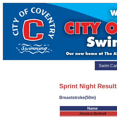
Swim Ca
Sprint Night Result
Breaststroke(50m)
Name
Jessica Bednell