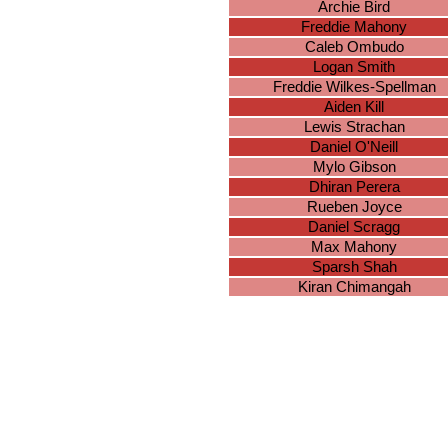
Archie Bird
Freddie Mahony
Caleb Ombudo
Logan Smith
Freddie Wilkes-Spellman
Aiden Kill
Lewis Strachan
Daniel O'Neill
Mylo Gibson
Dhiran Perera
Rueben Joyce
Daniel Scragg
Max Mahony
Sparsh Shah
Kiran Chimangah