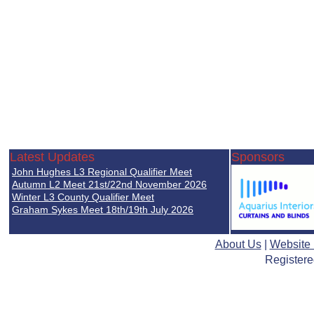
Latest Updates
Sponsors
John Hughes L3 Regional Qualifier Meet
Autumn L2 Meet 21st/22nd November 2026
Winter L3 County Qualifier Meet
Graham Sykes Meet 18th/19th July 2026
About Us
|
Website
Registere