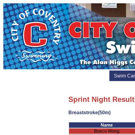
Swim Ca
Sprint Night Result
Breaststroke(50m)
Name
Bosco Wong