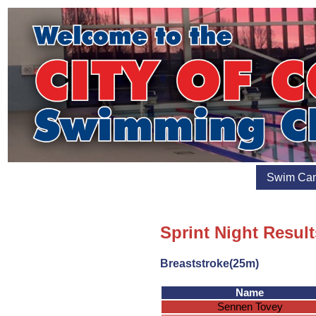
Swim Ca
Sprint Night Result
Breaststroke(25m)
Name
Sennen Tovey