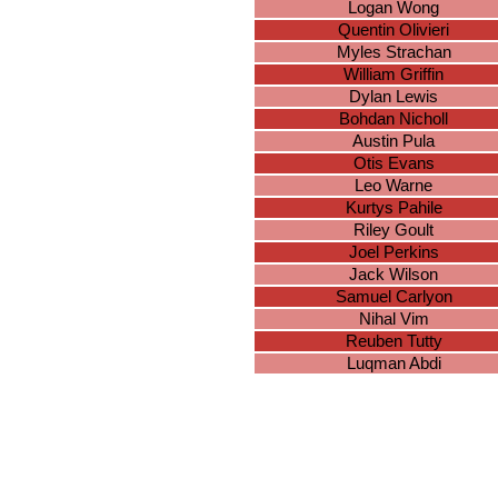
Logan Wong
Quentin Olivieri
Myles Strachan
William Griffin
Dylan Lewis
Bohdan Nicholl
Austin Pula
Otis Evans
Leo Warne
Kurtys Pahile
Riley Goult
Joel Perkins
Jack Wilson
Samuel Carlyon
Nihal Vim
Reuben Tutty
Luqman Abdi