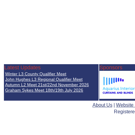
Latest Updates
Sponsors
Winter L3 County Qualifier Meet
John Hughes L3 Regional Qualifier Meet
Autumn L2 Meet 21st/22nd November 2026
Graham Sykes Meet 18th/19th July 2026
About Us
|
Website
Registere