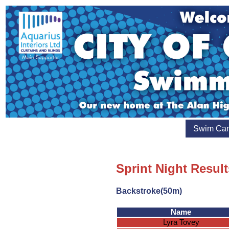
Swim Ca
Sprint Night Result
Backstroke(50m)
Name
Lyra Tovey