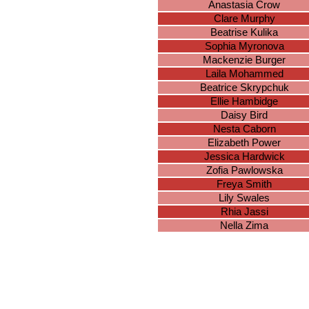
Anastasia Crow
Clare Murphy
Beatrise Kulika
Sophia Myronova
Mackenzie Burger
Laila Mohammed
Beatrice Skrypchuk
Ellie Hambidge
Daisy Bird
Nesta Caborn
Elizabeth Power
Jessica Hardwick
Zofia Pawlowska
Freya Smith
Lily Swales
Rhia Jassi
Nella Zima