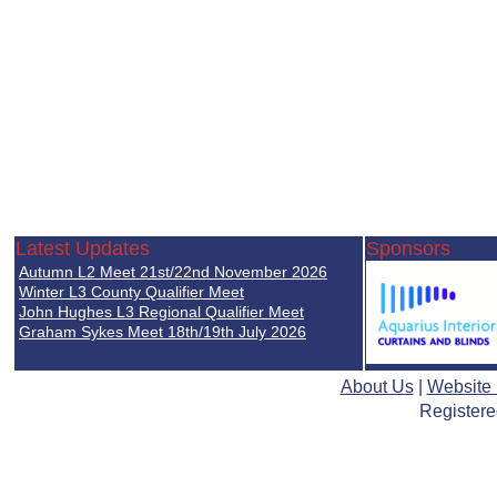
Latest Updates
Sponsors
Autumn L2 Meet 21st/22nd November 2026
Winter L3 County Qualifier Meet
John Hughes L3 Regional Qualifier Meet
Graham Sykes Meet 18th/19th July 2026
About Us
|
Website
Registere