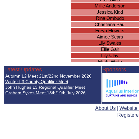
Millie Anderson
Jessica Kidd
Rina Ombudo
Christiana Paul
Freya Flowers
Aimee Sears
Lily Swales
Ellie Gair
Lily Clay
Marla Waite
Lily Cobble
Latest Updates
Sponsors
Chloe Phillips
Autumn L2 Meet 21st/22nd November 2026
Hollie Graham
Winter L3 County Qualifier Meet
Lailah Power
John Hughes L3 Regional Qualifier Meet
Graham Sykes Meet 18th/19th July 2026
Cheska Tanamor
Isabella Goult
Grace Marren
About Us
|
Website
Maisie Carroll
Registere
Jessica Budd
Bethan O'Dea
Hannah Donnelly
Niamh McIntyre