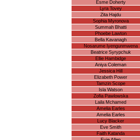
Esme Doherty
Lyra Tovey
Zita Hajdu
Sophia Myronova
Summah Bhatti
Phoebe Lawton
Bella Kavanagh
Nosarume Iyengunmwena
Beatrice Syrypchuk
Ellie Hambidge
Aniya Coleman
Jessica Hill
Elizabeth Power
Tamzin Scope
Isla Watson
Zofia Pawlowska
Laila Mchamed
Amelia Earles
Amelia Earles
Lucy Blacker
Eve Smith
Faith Katanda
Evie Allen