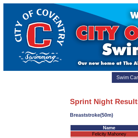
Swim Ca
Sprint Night Resul
Breaststroke(50m)
Name
Felicity Mahoney