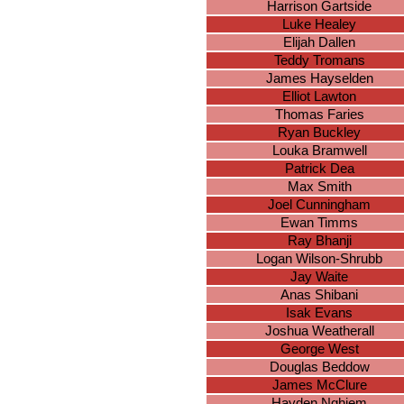
Harrison Gartside
Luke Healey
Elijah Dallen
Teddy Tromans
James Hayselden
Elliot Lawton
Thomas Faries
Ryan Buckley
Louka Bramwell
Patrick Dea
Max Smith
Joel Cunningham
Ewan Timms
Ray Bhanji
Logan Wilson-Shrubb
Jay Waite
Anas Shibani
Isak Evans
Joshua Weatherall
George West
Douglas Beddow
James McClure
Hayden Nghiem