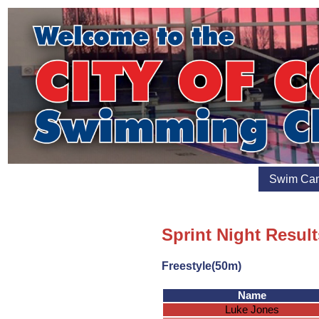
Swim Ca
Sprint Night Resul
Freestyle(50m)
Name
Luke Jones