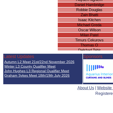
Daniel Hambridge
Robbie Douglas
Zain Bhatti
Isaac Kitchen
Michael Greda
Oscar Wilson
Milan Patel
Timurs Cekurovs
Thomas O
Delshad Tahir
Jenson Davies
Latest Updates
Sponsors
Ulysses Sharma-Barkess
Autumn L2 Meet 21st/22nd November 2026
Conor Winters
Winter L3 County Qualifier Meet
Asman Jabeer
John Hughes L3 Regional Qualifier Meet
Graham Sykes Meet 18th/19th July 2026
Hayden North
Avvinesh Nadeswaran
Sanad Shibani
About Us
|
Website
Thomas Fairchild
Registere
Brian McSharry
Jack Graham