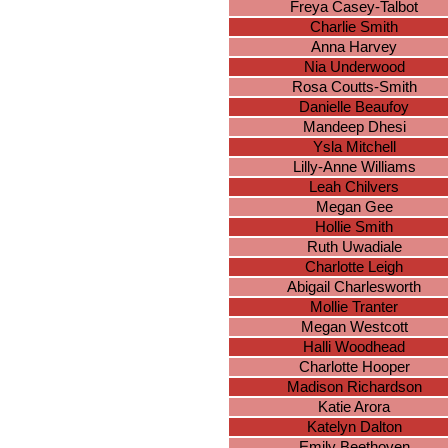
Freya Casey-Talbot
Charlie Smith
Anna Harvey
Nia Underwood
Rosa Coutts-Smith
Danielle Beaufoy
Mandeep Dhesi
Ysla Mitchell
Lilly-Anne Williams
Leah Chilvers
Megan Gee
Hollie Smith
Ruth Uwadiale
Charlotte Leigh
Abigail Charlesworth
Mollie Tranter
Megan Westcott
Halli Woodhead
Charlotte Hooper
Madison Richardson
Katie Arora
Katelyn Dalton
Emily Beethoven