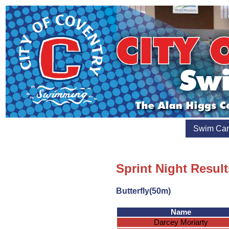
Swim Ca
Sprint Night Resul
Butterfly(50m)
Name
Darcey Moriarty