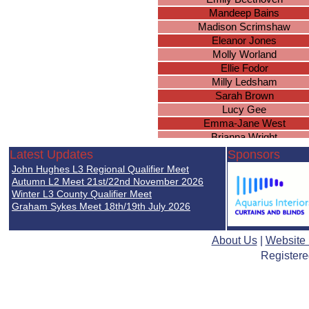
Mandeep Bains
Madison Scrimshaw
Eleanor Jones
Molly Worland
Ellie Fodor
Milly Ledsham
Sarah Brown
Lucy Gee
Emma-Jane West
Brianna Wright
Ella Nicholds
Latest Updates
Sponsors
Chloe Duggan
John Hughes L3 Regional Qualifier Meet
Natasha Wood
Autumn L2 Meet 21st/22nd November 2026
Simone Uwadiale
Winter L3 County Qualifier Meet
Graham Sykes Meet 18th/19th July 2026
Isobel Holden
Paige Baker
Sophie Duggan
About Us
|
Website
Lucie Mellor
Registere
Rachel Leigh
Tamandeep Sembi
Elzbieta Goralczyk
Jennifer Nghiem