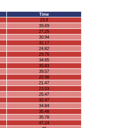
Time
23.9
39.69
27.25
30.94
32.17
24.82
29.75
34.65
35.83
39.57
20.98
21.47
23.03
25.47
32.47
34.84
35.48
35.78
47.24