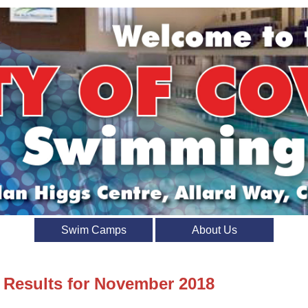
Swim Camps
About Us
t Results for November 2018