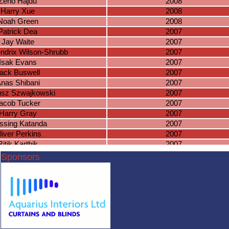
Zeno Hajdu
2008
Harry Xue
2008
Noah Green
2008
Patrick Dea
2007
Jay Waite
2007
ndrix Wilson-Shrubb
2007
Isak Evans
2007
ack Buswell
2007
nas Shibani
2007
sz Szwajkowski
2007
acob Tucker
2007
Harry Gray
2007
ssing Katanda
2007
liver Perkins
2007
Ritik Karthik
2007
Zain Bhatti
2006
Sponsors
ichael Greda
2006
saac Kitchen
2006
niel Hambidge
2006
Lewis Payne
2006
ewis Farrell
2006
scar Wilson
2006
Milan Patel
2006