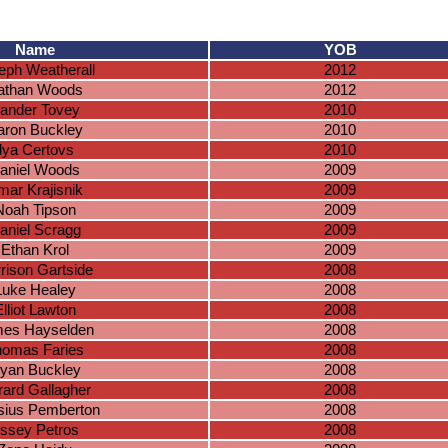
Name
YOB
eph Weatherall
2012
athan Woods
2012
ander Tovey
2010
aron Buckley
2010
Ilya Certovs
2010
aniel Woods
2009
mar Krajisnik
2009
Noah Tipson
2009
aniel Scragg
2009
Ethan Krol
2009
rison Gartside
2008
Luke Healey
2008
lliot Lawton
2008
es Hayselden
2008
homas Faries
2008
yan Buckley
2008
ard Gallagher
2008
sius Pemberton
2008
ssey Petros
2008