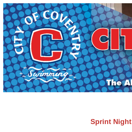
Sprint Nigh