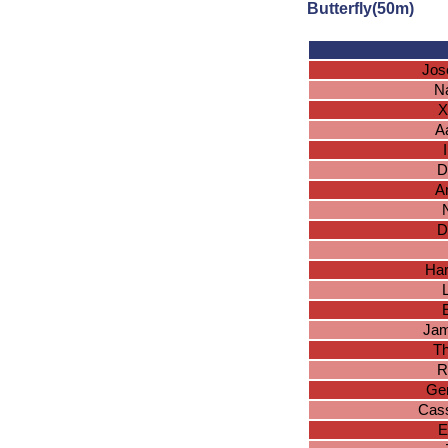
Butterfly(50m)
Jos
N
X
A
D
A
D
Har
E
Jam
T
R
Ger
Cas
E