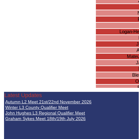
Logan-He
J
A
Mateu
J
Ble
O
Latest Updates
M
Autumn L2 Meet 21st/22nd November 2026
I
Winter L3 County Qualifier Meet
Da
John Hughes L3 Regional Qualifier Meet
Graham Sykes Meet 18th/19th July 2026
L
O