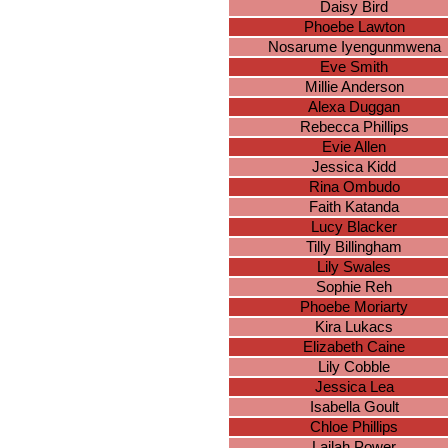
Daisy Bird
Phoebe Lawton
Nosarume Iyengunmwena
Eve Smith
Millie Anderson
Alexa Duggan
Rebecca Phillips
Evie Allen
Jessica Kidd
Rina Ombudo
Faith Katanda
Lucy Blacker
Tilly Billingham
Lily Swales
Sophie Reh
Phoebe Moriarty
Kira Lukacs
Elizabeth Caine
Lily Cobble
Jessica Lea
Isabella Goult
Chloe Phillips
Lailah Power