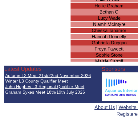
Hollie Graham
Bethan O
Lucy Wade
Niamh McIntyre
Cheska Tanamor
Hannah Donnelly
Gabriella Duggan
Freya Fawcett
Sophie Stone
Maisie Carroll
Elia Hajdus-Beqiraj
Latest Updates
Sponsors
Eva Davies
Autumn L2 Meet 21st/22nd November 2026
Martha Pharoah
Winter L3 County Qualifier Meet
Rujula Gholap
John Hughes L3 Regional Qualifier Meet
Graham Sykes Meet 18th/19th July 2026
Alice Smith
Lottie Joyce
Amna Jawfer
About Us
|
Website
Sahiba Jabeer
Registere
Lyla Davies
Julia Krusinowska
Nadia Lada
Emma Lansberry