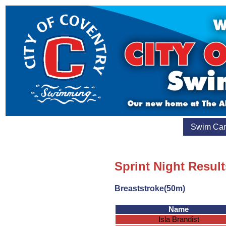
Swim Ca
Sprint Night Resul
Breaststroke(50m)
Name
Isla Brandist