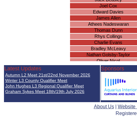
Joel Cox
Edward Davies
James Allen
Athees Nadeswaran
Thomas Dunn
Rhys Collings
Charlie Evans
Bradley McLeavy
Nathan Golsby-Taylor
Oliver Nicol
Miles Golby
Latest Updates
Sponsors
Jack Goodwin
Autumn L2 Meet 21st/22nd November 2026
Taran Dhandwer
Winter L3 County Qualifier Meet
Micah Powell
John Hughes L3 Regional Qualifier Meet
Graham Sykes Meet 18th/19th July 2026
Taranjit Chatha
Jack Winiarski
Ryan Lall
About Us
|
Website
Samuel Baines
Registere
Abdul Yusuf
Jacob Baines
Nirmal Mistry
Max Askew