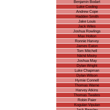
Benjamin Bodart
Luke Cooling
Andrew Cope
Hadden Smith
Jake Louis
Jack Wiles
Joshua Rowlings
Max Holton
Ronnie Harvey
James Eaton
Tom Mitchell
Nikhil Mistry
Joshua May
Dylan Wright
Luke Chapman
Dylan Wilson
Hymie Connell
Thomas Warne
Harvey Atkins
Thomas Twaites
Robin Paier
Kogulan Vipulan
Jack Beasley