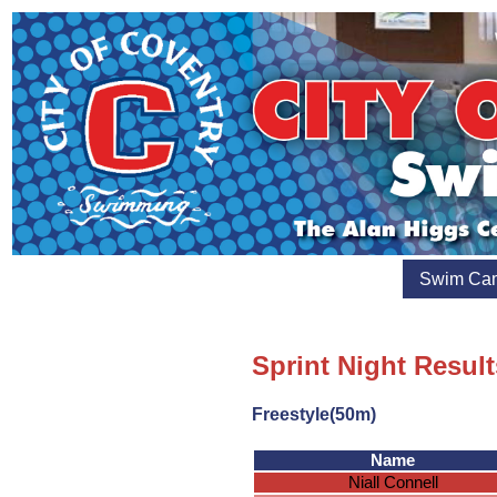
Swim Ca
Sprint Night Resul
Freestyle(50m)
Name
Niall Connell