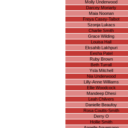
Molly Underwood
Darcey Moriarty
Maia Noonan
Freya Casey-Talbot
Szonja Lukacs
Charlie Smith
Grace Wilding
Louisa Hall
Eksahib Lakhpuri
Eesha Patel
Ruby Brown
Beth Turrall
Ysla Mitchell
Nia Underwood
Lilly-Anne Williams
Ellie Woodcock
Mandeep Dhesi
Leah Chilvers
Danielle Beaufoy
Rosa Coutts-Smith
Derry O
Hollie Smith
Angelle Agyemang