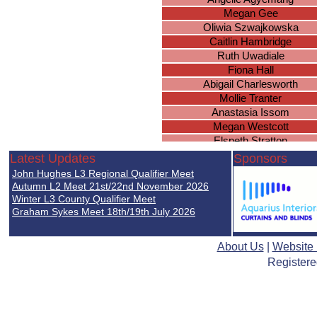
Megan Gee
Oliwia Szwajkowska
Caitlin Hambridge
Ruth Uwadiale
Fiona Hall
Abigail Charlesworth
Mollie Tranter
Anastasia Issom
Megan Westcott
Elspeth Stratton
Emily Beethoven
Latest Updates
Sponsors
Halli Woodhead
John Hughes L3 Regional Qualifier Meet
Katelyn Dalton
Autumn L2 Meet 21st/22nd November 2026
Eleanor Minett
Winter L3 County Qualifier Meet
Graham Sykes Meet 18th/19th July 2026
Katherine Muldoon
Marina Bushueva
Laura Conmy
About Us
|
Website
Ciara Banks
Registere
Madison Scrimshaw
Mandeep Bains
Amber-Rose Wogan
Milly Ledsham