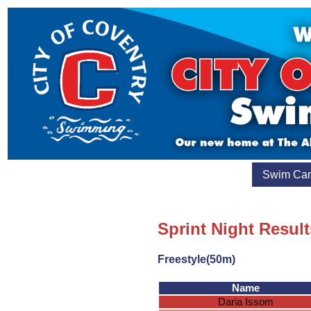
Swim Ca
Sprint Night Result
Freestyle(50m)
Name
Daria Issom