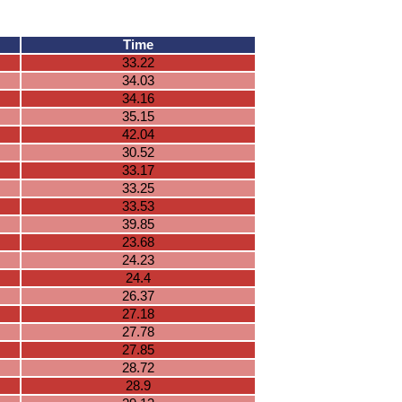
Time
33.22
34.03
34.16
35.15
42.04
30.52
33.17
33.25
33.53
39.85
23.68
24.23
24.4
26.37
27.18
27.78
27.85
28.72
28.9