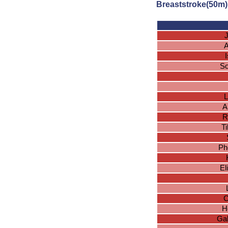
Breaststroke(50m)
J
A
So
L
A
R
Ti
Ph
El
C
H
Gab