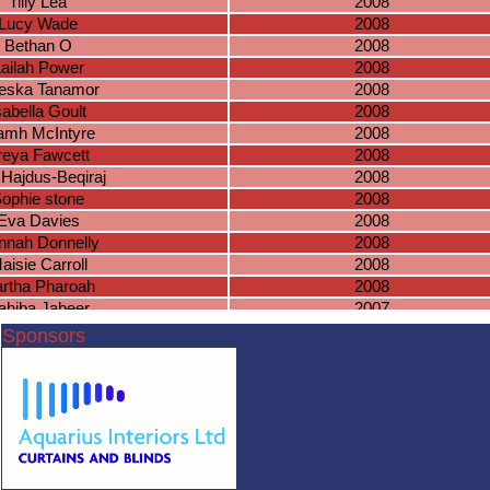
Tilly Lea
2008
Lucy Wade
2008
Bethan O
2008
ailah Power
2008
eska Tanamor
2008
sabella Goult
2008
amh McIntyre
2008
reya Fawcett
2008
 Hajdus-Beqiraj
2008
ophie stone
2008
Eva Davies
2008
nnah Donnelly
2008
aisie Carroll
2008
rtha Pharoah
2008
ahiba Jabeer
2007
Lottie Joyce
2007
Sponsors
Nadia Lada
2007
ia Krusinowska
2007
ucy Harrison
2007
mna Jawfer
2007
Lyla Davies
2007
oe McDermott
2007
ma Lansberry
2007