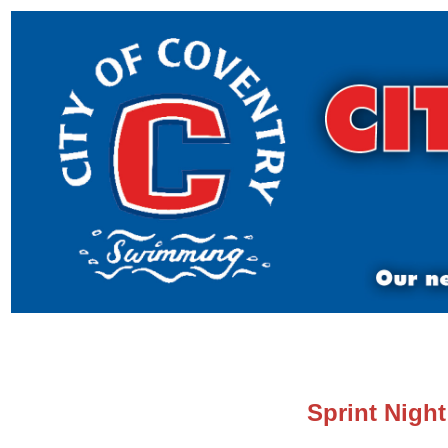
Sprint Nigh