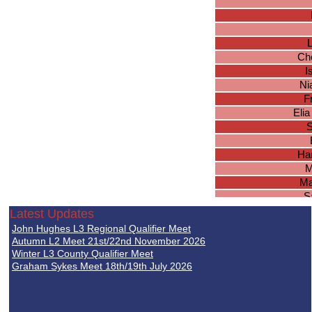
L
Ch
I
Ni
F
Elia
S
Ha
M
Ma
S
Latest Updates
John Hughes L3 Regional Qualifier Meet
Jul
Autumn L2 Meet 21st/22nd November 2026
L
Winter L3 County Qualifier Meet
Graham Sykes Meet 18th/19th July 2026
A
Chl
Em