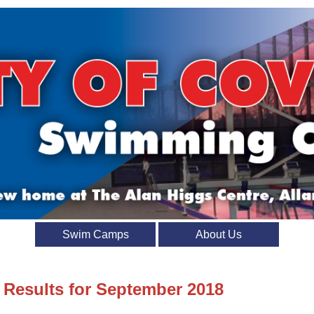
Swim Camps
About Us
t Results for September 2018