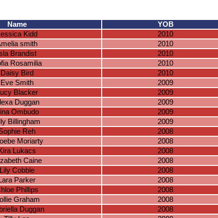
Name
YOB
essica Kidd
2010
melia smith
2010
Isla Brandist
2010
fia Rosamilia
2010
Daisy Bird
2010
Eve Smith
2009
ucy Blacker
2009
lexa Duggan
2009
ina Ombudo
2009
lly Billingham
2009
Sophie Reh
2008
oebe Moriarty
2008
Kira Lukacs
2008
izabeth Caine
2008
Lily Cobble
2008
Lara Parker
2008
hloe Phillips
2008
ollie Graham
2008
riella Duggan
2008