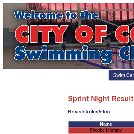
Swim Ca
Sprint Night Result
Breaststroke(50m)
Name
Phoebe Moriarty