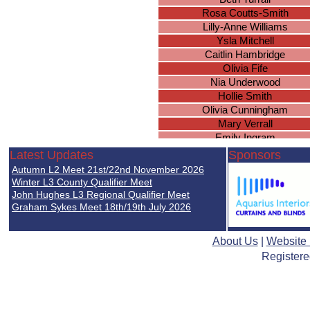
Rosa Coutts-Smith
Lilly-Anne Williams
Ysla Mitchell
Caitlin Hambridge
Olivia Fife
Nia Underwood
Hollie Smith
Olivia Cunningham
Mary Verrall
Emily Ingram
Megan Gee
Latest Updates
Sponsors
Phoebe Turner
Autumn L2 Meet 21st/22nd November 2026
Grace Christian
Winter L3 County Qualifier Meet
Dilara Pennison
John Hughes L3 Regional Qualifier Meet
Graham Sykes Meet 18th/19th July 2026
Angelle Agyemang
Caitlin Simmonds
Fiona Hall
About Us
|
Website
Abigail Charlesworth
Registere
Katherine Muldoon
Eleanor Minett
Caitlin Nghiem
Leah Christie