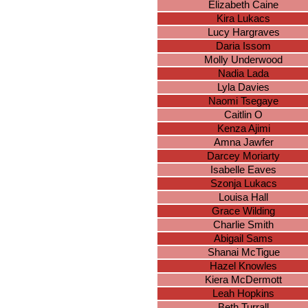
Elizabeth Caine
Kira Lukacs
Lucy Hargraves
Daria Issom
Molly Underwood
Nadia Lada
Lyla Davies
Naomi Tsegaye
Caitlin O
Kenza Ajimi
Amna Jawfer
Darcey Moriarty
Isabelle Eaves
Szonja Lukacs
Louisa Hall
Grace Wilding
Charlie Smith
Abigail Sams
Shanai McTigue
Hazel Knowles
Kiera McDermott
Leah Hopkins
Beth Turrall