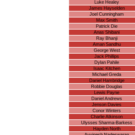
Luke Healey
James Hayselden
Joel Cunningham
Max Smith
Patrick Die
Anas Shibani
Ray Bhanji
Aman Sandhu
George West
Jack Phillips
Dylan Pahile
Isaac Kitchen
Michael Greda
Daniel Hambridge
Robbie Douglas
Lewis Payne
Daniel Andrews
Jenson Davies
Conor Winters
Charlie Atkinson
Ulysses Sharma-Barkess
Hayden North
Avvinesh Nadeswaran