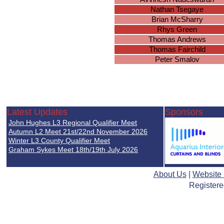
Nathan Tsegaye
Brian McSharry
Rhys Green
Thomas Andrews
Thomas Fairchild
Peter Smalov
Latest Updates
Sponsors
John Hughes L3 Regional Qualifier Meet
Autumn L2 Meet 21st/22nd November 2026
Winter L3 County Qualifier Meet
Graham Sykes Meet 18th/19th July 2026
About Us
|
Website
Registere