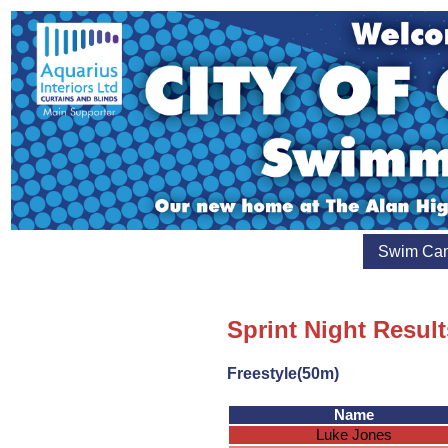
Swim Ca
Sprint Night Result
Freestyle(50m)
Name
Luke Jones