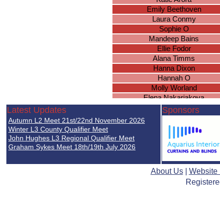
Emily Beethoven
Laura Conmy
Sophie O
Mandeep Bains
Ellie Fodor
Alana Timms
Hanna Dixon
Hannah O
Molly Worland
Elena Nakariakova
Rebekah Sinclair
Latest Updates
Sponsors
Lucy Gee
Autumn L2 Meet 21st/22nd November 2026
Katie Brown
Winter L3 County Qualifier Meet
Sarah Brown
John Hughes L3 Regional Qualifier Meet
Graham Sykes Meet 18th/19th July 2026
Ella Nicholds
Chloe Duggan
Brianna Wright
About Us
|
Website
Caitlyn Everett
Registere
Ellie Simpson
Natasha Wood
Isobel Holden
Georgia White