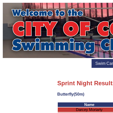
Swim Ca
Sprint Night Result
Butterfly(50m)
Name
Darcey Moriarty