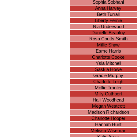
Sophia Sobhani
Anna Harvey
Beth Turrall
Liberty Fernie
Nia Underwood
Danielle Beaufoy
Rosa Coutts-Smith
Millie Shaw
Esme Harris
Charlotte Cooke
Ysla Mitchell
Saskia Howe
Gracie Murphy
Charlotte Leigh
Mollie Tranter
Milly Cuthbert
Halli Woodhead
Megan Westcott
Madison Richardson
Charlotte Hooper
Hannah Hunt
Melissa Wiseman
Katie Arora