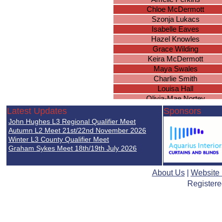
Chloe McDermott
Szonja Lukacs
Isabelle Eaves
Hazel Knowles
Grace Wilding
Keira McDermott
Maya Swales
Charlie Smith
Louisa Hall
Olivia-Mae Nortey
Millie Guise
Latest Updates
Sponsors
Cawley Erin
John Hughes L3 Regional Qualifier Meet
Piper Smith
Autumn L2 Meet 21st/22nd November 2026
Leah Hopkins
Winter L3 County Qualifier Meet
Graham Sykes Meet 18th/19th July 2026
Lilly-Anne Williams
Ellie Woodcock
Rosa Coutts-Smith
About Us
|
Website
Nia Underwood
Registere
Olivia Cunningham
Leah Chilvers
Megan Davies
Emily Ingram