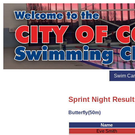
Swim Ca
Sprint Night Result
Butterfly(50m)
Name
Eve Smith