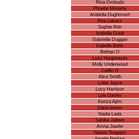
Rina Ombudo
Phoebe Moriarty
Arabella Dughmosh
Kira Lukacs
Sophie Reh
Isabella Goult
Gabriella Duggan
Isabelle Betts
Bethan O
Lucy Hargreaves
Molly Underwood
Caitlin O
Alice Smith
Lottie Joyce
Lucy Harrison
Lyla Davies
Kenza Ajimi
Daria Issom
Nadia Lada
Sahiba Jabeer
Amna Jawfer
Naomi Tsegaye
Amelie Perkins