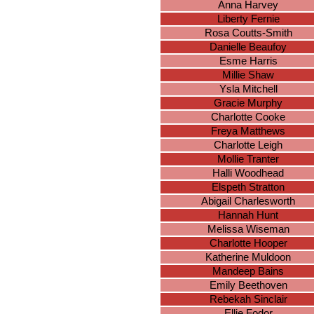
Anna Harvey
Liberty Fernie
Rosa Coutts-Smith
Danielle Beaufoy
Esme Harris
Millie Shaw
Ysla Mitchell
Gracie Murphy
Charlotte Cooke
Freya Matthews
Charlotte Leigh
Mollie Tranter
Halli Woodhead
Elspeth Stratton
Abigail Charlesworth
Hannah Hunt
Melissa Wiseman
Charlotte Hooper
Katherine Muldoon
Mandeep Bains
Emily Beethoven
Rebekah Sinclair
Ellie Fodor