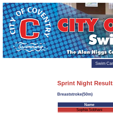
Swim Ca
Sprint Night Result
Breaststroke(50m)
Name
Sophia Sobhani