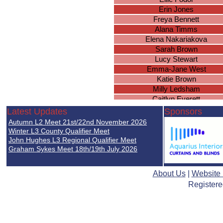
Erin Jones
Freya Bennett
Alana Timms
Elena Nakariakova
Sarah Brown
Lucy Stewart
Emma-Jane West
Katie Brown
Milly Ledsham
Caitlyn Everett
Lucy Gee
Latest Updates
Sponsors
Molly Worland
Autumn L2 Meet 21st/22nd November 2026
Ellie Simpson
Winter L3 County Qualifier Meet
Brianna Wright
John Hughes L3 Regional Qualifier Meet
Graham Sykes Meet 18th/19th July 2026
Chloe Duggan
Ella Nicholds
Lucie Mellor
About Us
|
Website
Isobel Holden
Registere
Paige Baker
Sophie Arora
Rachel Leigh
Jessie Harrison