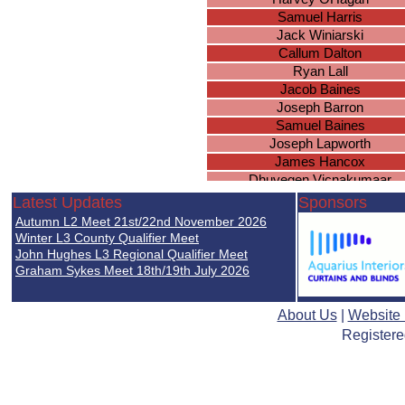
Samuel Harris
Jack Winiarski
Callum Dalton
Ryan Lall
Jacob Baines
Joseph Barron
Samuel Baines
Joseph Lapworth
James Hancox
Dhuvegen Vicnakumaar
Max Askew
Latest Updates
Sponsors
Ross Fleming
Autumn L2 Meet 21st/22nd November 2026
Sebastian Harding
Winter L3 County Qualifier Meet
Kieran Smith
John Hughes L3 Regional Qualifier Meet
Graham Sykes Meet 18th/19th July 2026
Joseph Massey
MAtthew Crisp
Aryan Maher
About Us
|
Website
Thomas Acford
Registere
Wiktor Michalak