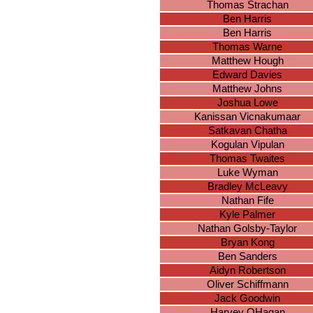
Thomas Strachan
Ben Harris
Ben Harris
Thomas Warne
Matthew Hough
Edward Davies
Matthew Johns
Joshua Lowe
Kanissan Vicnakumaar
Satkavan Chatha
Kogulan Vipulan
Thomas Twaites
Luke Wyman
Bradley McLeavy
Nathan Fife
Kyle Palmer
Nathan Golsby-Taylor
Bryan Kong
Ben Sanders
Aidyn Robertson
Oliver Schiffmann
Jack Goodwin
Harvey OHagan