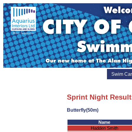
Swim Ca
Sprint Night Result
Butterfly(50m)
Name
Hadden Smith