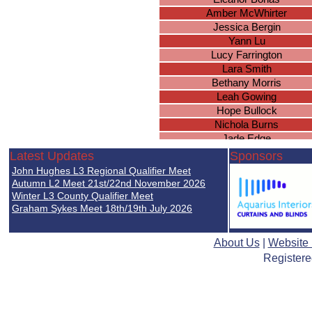
Amber McWhirter
Jessica Bergin
Yann Lu
Lucy Farrington
Lara Smith
Bethany Morris
Leah Gowing
Hope Bullock
Nichola Burns
Jade Edge
Caroline Taylor
Latest Updates
Sponsors
Charlotte Harris
John Hughes L3 Regional Qualifier Meet
Emily Messam
Autumn L2 Meet 21st/22nd November 2026
Carrie Dodd
Winter L3 County Qualifier Meet
Graham Sykes Meet 18th/19th July 2026
Emma Williams
Maria Pirozek
Lucy Jones
About Us
|
Website
Faye Edwards
Registere
Hannah Matthews
Mia Adams
Sophie Greer
Lorna Allen