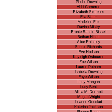
Phobe Downing
Abbi Cameron
Elizabeth Simpkins
Ella Slater
Madeline Fox
Davina Mistry
Bronte Randle-Bissell
Bethan Hinett
Alice Rainsley
Sophie Richards
Eve Hodson
Kayleigh Osbourne
Zoe Wilson
Lauren Putnam
Isabella Downing
Faye Wilson
Lucy Mangan
Lucy Bent
Alicia McDermott
Megan Wright
Leanne Goodlad
Katerina Jackson
Eleanor Bonas