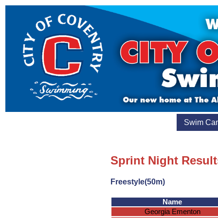
Swim Ca
Sprint Night Result
Freestyle(50m)
Name
Georgia Ementon