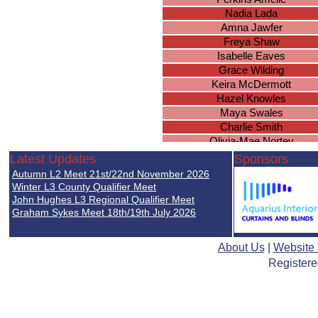
Nadia Lada
Amna Jawfer
Freya Shaw
Isabelle Eaves
Grace Wilding
Keira McDermott
Hazel Knowles
Maya Swales
Charlie Smith
Olivia-Mae Nortey
Millie Guise
Latest Updates
Sponsors
Leah Hopkins
Autumn L2 Meet 21st/22nd November 2026
Erin Cawley
Winter L3 County Qualifier Meet
Piper Smith
John Hughes L3 Regional Qualifier Meet
Graham Sykes Meet 18th/19th July 2026
Ellie Woodcock
Olivia Cunningham
Rosa Coutts-Smith
About Us
|
Website
Megan Davies
Registere
Leah Chilvers
Olivia Fife
Emily Ingram
Thalia Porretta