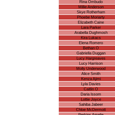
Rina Ombudo
Millie Anderson
Skye Rotherham
Phoebe Moriarty
Elizabeth Caine
Lara Parker
Arabella Dughmosh
Kira Lukacs
Elena Romero
Bethan O
Gabriella Duggan
Lucy Hargreaves
Lucy Harrison
Molly Underwood
Alice Smith
Kenza Ajimi
Lyla Davies
Caitlin O
Daria Issom
Lottie Joyce
Sahiba Jabeer
Chloe McDermott
Perkins Amelie