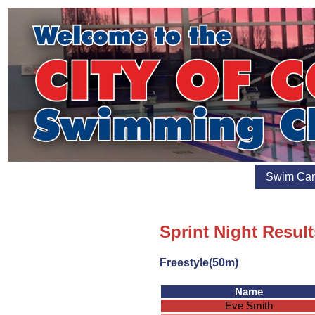
Swim Ca
Sprint Night Result
Freestyle(50m)
Name
Eve Smith