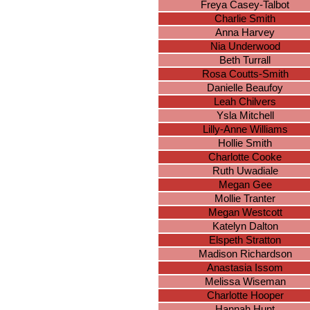
Freya Casey-Talbot
Charlie Smith
Anna Harvey
Nia Underwood
Beth Turrall
Rosa Coutts-Smith
Danielle Beaufoy
Leah Chilvers
Ysla Mitchell
Lilly-Anne Williams
Hollie Smith
Charlotte Cooke
Ruth Uwadiale
Megan Gee
Mollie Tranter
Megan Westcott
Katelyn Dalton
Elspeth Stratton
Madison Richardson
Anastasia Issom
Melissa Wiseman
Charlotte Hooper
Hannah Hunt