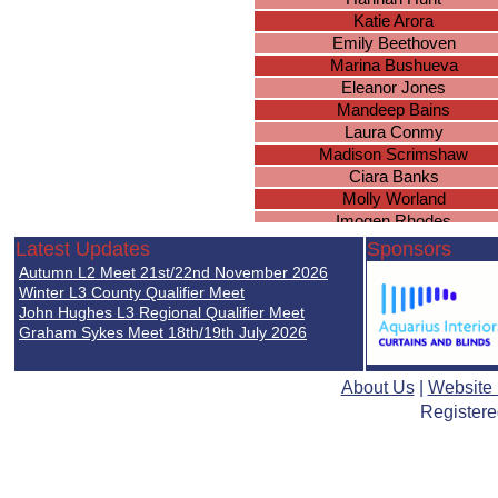
Katie Arora
Emily Beethoven
Marina Bushueva
Eleanor Jones
Mandeep Bains
Laura Conmy
Madison Scrimshaw
Ciara Banks
Molly Worland
Imogen Rhodes
Brianna Wright
Latest Updates
Sponsors
Sarah Brown
Autumn L2 Meet 21st/22nd November 2026
Caitlyn Everett
Winter L3 County Qualifier Meet
Lucy Gee
John Hughes L3 Regional Qualifier Meet
Graham Sykes Meet 18th/19th July 2026
Ella Nicholds
Natasha Wood
Simone Uwadiale
About Us
|
Website
Archanna Thevakarunakara
Registere
Jasmine Headley
Georgia White
Lucie Mellor
Jasmyn Harrison