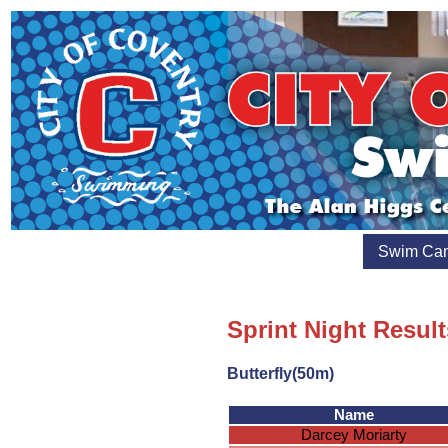
Swim Ca
Sprint Night Result
Butterfly(50m)
Name
Darcey Moriarty