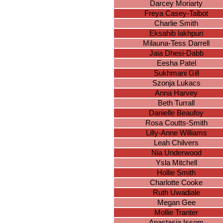
Darcey Moriarty
Freya Casey-Talbot
Charlie Smith
Eksahib lakhpuri
Milauna-Tess Darrell
Jaia Dhesi-Dabb
Eesha Patel
Sukhmani Gill
Szonja Lukacs
Anna Harvey
Beth Turrall
Danielle Beaufoy
Rosa Coutts-Smith
Lilly-Anne Williams
Leah Chilvers
Nia Underwood
Ysla Mitchell
Hollie Smith
Charlotte Cooke
Ruth Uwadiale
Megan Gee
Mollie Tranter
Anastasia Issom