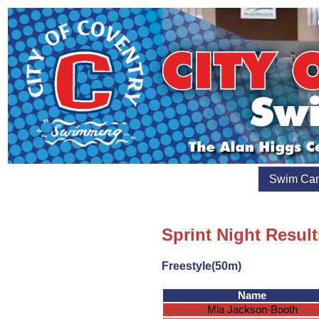
Swim Ca
Sprint Night Result
Freestyle(50m)
Name
Mia Jackson-Booth