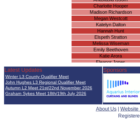
Charlotte Hooper
Madison Richardson
Megan Westcott
Katelyn Dalton
Hannah Hunt
Elspeth Stratton
Melissa Wiseman
Emily Beethoven
Katie Arora
Eleanor Jones
Ciara Banks
Latest Updates
Sponsors
Marina Bushueva
Winter L3 County Qualifier Meet
Mandeep Bains
John Hughes L3 Regional Qualifier Meet
Laura Conmy
Autumn L2 Meet 21st/22nd November 2026
Graham Sykes Meet 18th/19th July 2026
Madison Scrimshaw
Makenzie Hewitt
Molly Worland
About Us
|
Website
Imogen Rhodes
Registere
Brianna Wright
Caitlyn Everett
Lucy Gee
Ella Nicholds