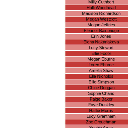
Milly Cuthbert
Halli Woodhead
Madison Richardson
Megan Westcott
Megan Jeffries
Eleanor Bainbridge
Erin Jones
Elena Nakariakova
Lucy Stewart
Ellie Fodor
Megan Eburne
Loren Eburne
Amelia Shaw
Ella Nicholds
Ellie Simpson
Chloe Duggan
Sophie Chand
Paige Baker
Faye Dunkley
Hattie Morris
Lucy Grantham
Zoe Crouchman
Sophie Arora