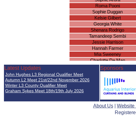
Roma Pooni
Sophie Duggan
Kelsie Gilbert
Georgia White
Shenara Rodrigo
Tamandeep Sembi
Jessie Harrison
Hannah Farmer
Mia Sweeney
Charlotte De Man
Lucy Atherton
Latest Updates
Sponsors
Amy Wood
John Hughes L3 Regional Qualifier Meet
Martha Ryan
Autumn L2 Meet 21st/22nd November 2026
Keziah Frost
Winter L3 County Qualifier Meet
Graham Sykes Meet 18th/19th July 2026
Jennifer Nghiem
Eleanor Brown
Elsie Robottom
About Us
|
Website
Lucy Cowen
Registere
Ellie Warmington
Riziki Xaaji
Jessica Docherty
Franceska Tchapdeu