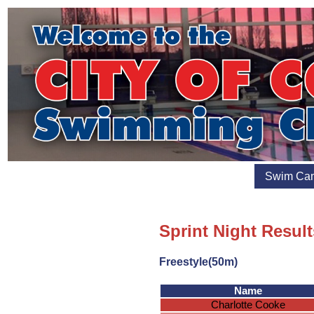
Swim Ca
Sprint Night Result
Freestyle(50m)
Name
Charlotte Cooke