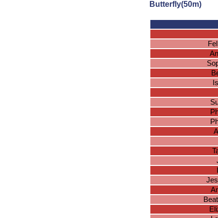
Butterfly(50m)
Fel
An
Sop
Be
I
Su
Ph
Ph
A
T
Jes
An
Beat
El