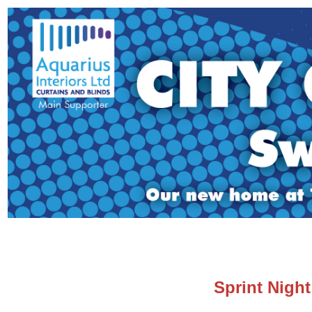
Sprint Night