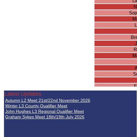
La
N
Sop
Mi
L
Br
J
R
M
A
S
F
Ara
Latest Updates
Ch
Autumn L2 Meet 21st/22nd November 2026
Winter L3 County Qualifier Meet
Ki
John Hughes L3 Regional Qualifier Meet
Graham Sykes Meet 18th/19th July 2026
C
Am