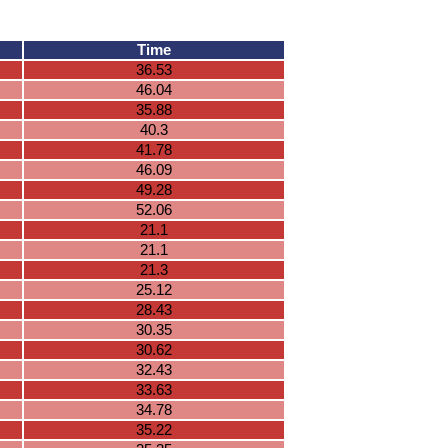
Time
36.53
46.04
35.88
40.3
41.78
46.09
49.28
52.06
21.1
21.1
21.3
25.12
28.43
30.35
30.62
32.43
33.63
34.78
35.22