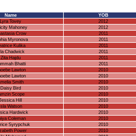
Name
YOB
Lyra Tovey
2012
icity Mahoney
2012
astasia Crow
2011
hia Myronova
2011
atrice Kulika
2011
sla Chadwick
2011
Zita Hajdu
2011
mmah Bhatti
2011
oebe Lawton
2010
oebe Lawton
2010
melia Smith
2010
Daisy Bird
2010
amzin Scope
2010
Jessica Hill
2010
Isla Watson
2010
sica Hardwick
2010
iya Coleman
2010
rice Syrypchuk
2010
izabeth Power
2010