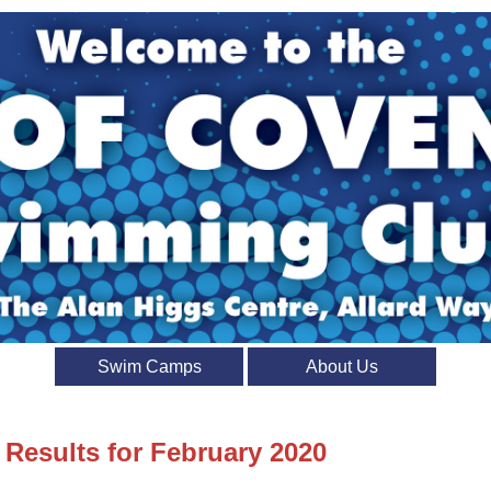
Swim Camps
About Us
 Results for February 2020