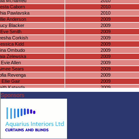
ila Mchamed
2010
esta Caborn
2010
hia Pawlavska
2010
llie Anderson
2009
ucy Blacker
2009
Eve Smith
2009
eesha Corkish
2009
essica Kidd
2009
ina Ombudo
2009
aia Zelewska
2009
Evie Allen
2009
imee Sears
2009
ofia Revenga
2009
Ellie Gair
2009
aith Katanda
2009
bella Kerswell
2009
Sponsors
ristiana Paul
2009
Rhia Jassi
2009
nga Boryczko
2009
Marla Waite
2009
hloe Phillips
2008
elia Mahoney
2008
Jessica Lea
2008