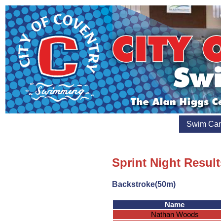
Swim Ca
Sprint Night Result
Backstroke(50m)
Name
Nathan Woods