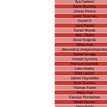
Ilya Certovs
Aaron Buckley
Dhiran Perera
Lewis Strachan
Daniel O
Jack Parker
Daniel Woods
Alois Olivieri
Amar Krajisnik
Ethan Krol
Alexandros Anagnostopoulo
Daniel Scragg
Joseph Symons
Harrison Gartside
Luke Healey
Elliot Lawton
James Hayselden
Ryan Buckley
Thomas Faries
Harry Xue
Cassius Pemberton
Heath Herrick
Zeno Hajdu