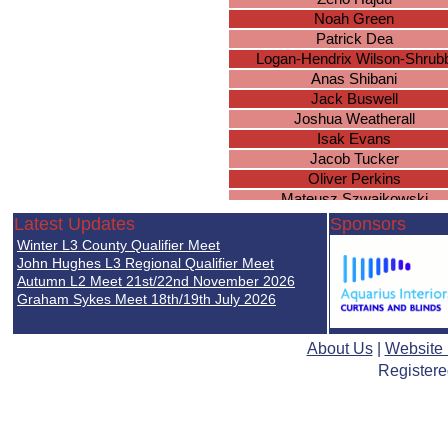
Noah Green
Patrick Dea
Logan-Hendrix Wilson-Shrub
Anas Shibani
Jack Buswell
Joshua Weatherall
Isak Evans
Jacob Tucker
Oliver Perkins
Mateusz Szwajkowski
Ritik Karthik
Latest Updates
Sponsors
Daniel Hambidge
Winter L3 County Qualifier Meet
Zain Bhatti
John Hughes L3 Regional Qualifier Meet
Lewis Payne
Autumn L2 Meet 21st/22nd November 2026
Graham Sykes Meet 18th/19th July 2026
Lewis Farrell
Michael Greda
Isaac Kitchen
About Us
|
Website
Karan Perera
Registere
Oscar Wilson
James Wade
Ulysses Sharma-Barkess
Hayden North