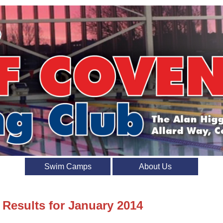
Swim Camps
About Us
 Results for January 2014