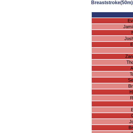
Breaststroke(50m)
Ev
Jami
Josh
E
Zan
Tho
A
T
Se
Br
H
R
J
Br