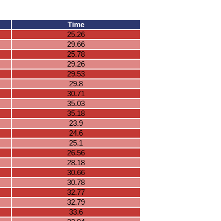
Time
25.26
29.66
25.78
29.26
29.53
29.8
30.71
35.03
35.18
23.9
24.6
25.1
26.56
28.18
30.66
30.78
32.77
32.79
33.6