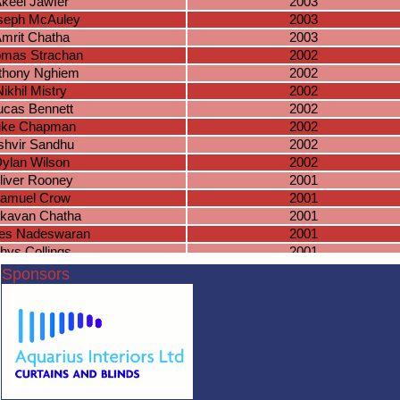
keel Jawfer
2003
seph McAuley
2003
mrit Chatha
2003
mas Strachan
2002
thony Nghiem
2002
Nikhil Mistry
2002
ucas Bennett
2002
uke Chapman
2002
shvir Sandhu
2002
ylan Wilson
2002
liver Rooney
2001
amuel Crow
2001
tkavan Chatha
2001
es Nadeswaran
2001
hys Collings
2001
homas Dunn
2001
Sponsors
harlie Evans
2001
Arjan Janda
2000
Oliver Nicol
2000
ranjit Chatha
2000
amuel Baines
1999
acob Baines
1999
irmal Mistry
1999