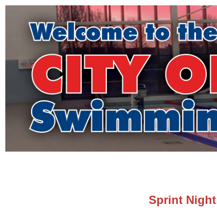
Sprint Night