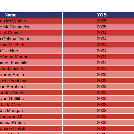
Name
YOB
an McWhirter
2005
e McConnachie
2005
Niall Connell
2004
 Golsby-Taylor
2004
uan Mitchell
2004
Ollie Hurst
2004
e Venn-Morton
2004
mas Fairchild
2004
mad Jawfer
2004
ommy Smith
2003
pehr Sobhani
2003
ian Bernhardt
2003
adden Smith
2003
yan Griffiths
2003
Jack Wiles
2003
Ben Mangan
2003
Cameron O\
2003
oshua Rollins
2003
andon Collett
2003