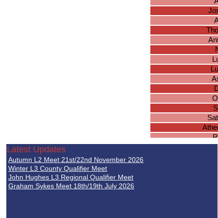
A
Jo
A
Tho
An
L
L
A
D
O
S
Sa
Athe
R
T
Latest Updates
C
Autumn L2 Meet 21st/22nd November 2026
Winter L3 County Qualifier Meet
John Hughes L3 Regional Qualifier Meet
Graham Sykes Meet 18th/19th July 2026
Ta
S
J
N