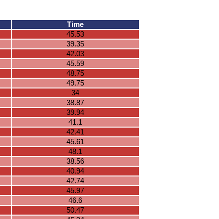
Time
45.53
39.35
42.03
45.59
48.75
49.75
34
38.87
39.94
41.1
42.41
45.61
48.1
38.56
40.94
42.74
45.97
46.6
50.47