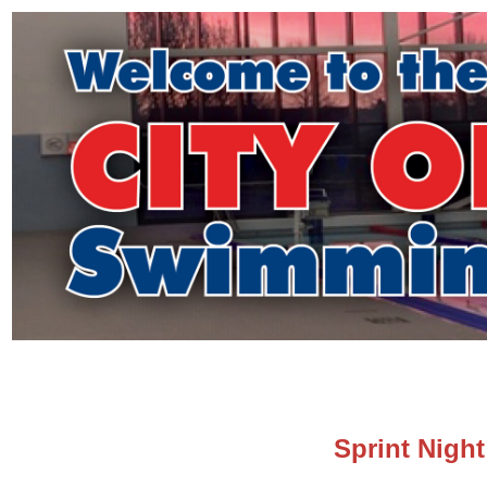
Sprint Nigh