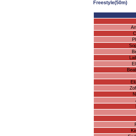
Freestyle(50m)
An
C
P
Sop
Be
La
El
Beat
El
Zo
N
Ki