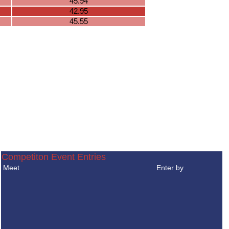
45.94
42.95
45.55
Competiton Event Entries
Meet
Enter by