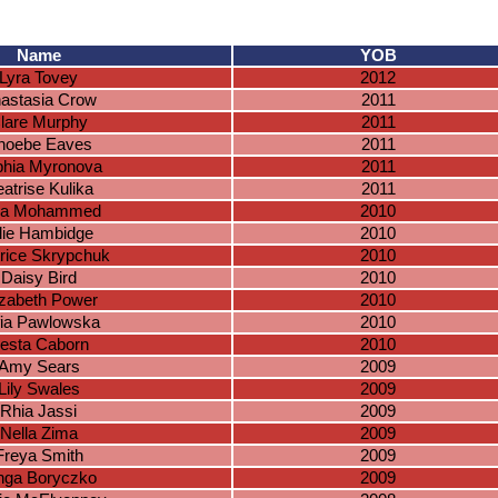
Name
YOB
Lyra Tovey
2012
astasia Crow
2011
lare Murphy
2011
hoebe Eaves
2011
hia Myronova
2011
atrise Kulika
2011
ila Mohammed
2010
lie Hambidge
2010
rice Skrypchuk
2010
Daisy Bird
2010
izabeth Power
2010
fia Pawlowska
2010
esta Caborn
2010
Amy Sears
2009
Lily Swales
2009
Rhia Jassi
2009
Nella Zima
2009
Freya Smith
2009
nga Boryczko
2009