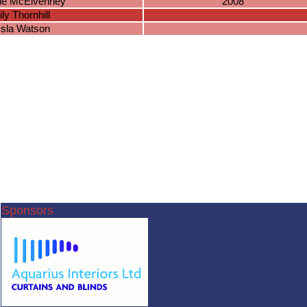
ie McElvenney
2008
lily Thornhill
Isla Watson
Sponsors