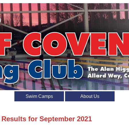
Swim Camps
About Us
t Results for September 2021