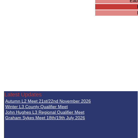
Ead
Latest Updates
Autumn L2 Meet 21st/22nd November 2026
Winter L3 County Qualifier Meet
John Hughes L3 Regional Qualifier Meet
Graham Sykes Meet 18th/19th July 2026