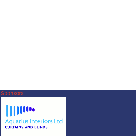
Sponsors