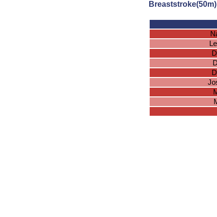
Breaststroke(50m)
N
Le
D
D
D
Jo