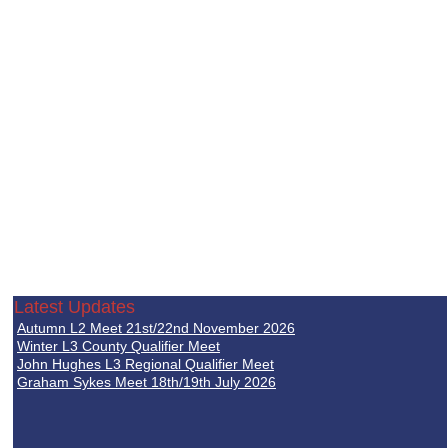
Latest Updates
Autumn L2 Meet 21st/22nd November 2026
Winter L3 County Qualifier Meet
John Hughes L3 Regional Qualifier Meet
Graham Sykes Meet 18th/19th July 2026