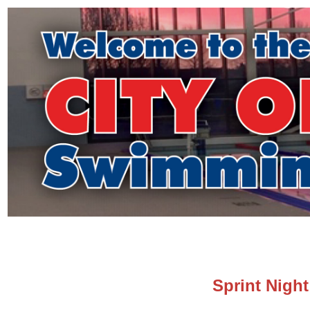
Sprint Nigh