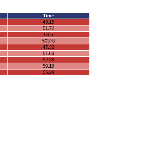
Time
49.15
51.72
53.5
50378
47.32
51.69
52.38
50.19
55.28