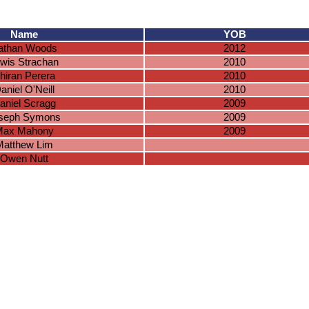
Name
YOB
athan Woods
2012
wis Strachan
2010
hiran Perera
2010
aniel O'Neill
2010
aniel Scragg
2009
seph Symons
2009
Max Mahony
2009
Matthew Lim
Owen Nutt