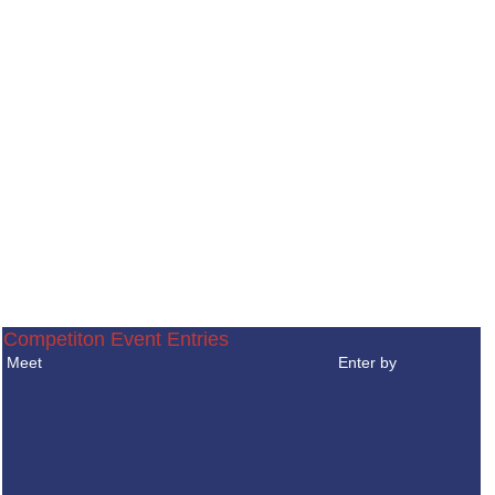
Competiton Event Entries
Meet
Enter by