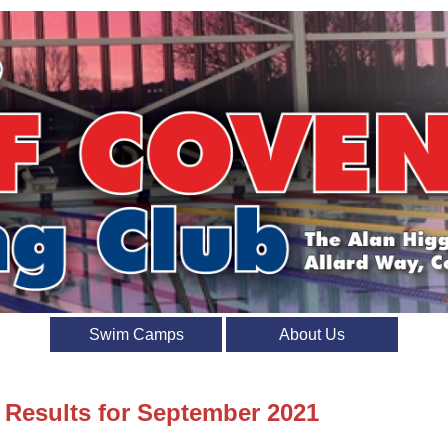
Swim Camps
About Us
t Results for September 2021