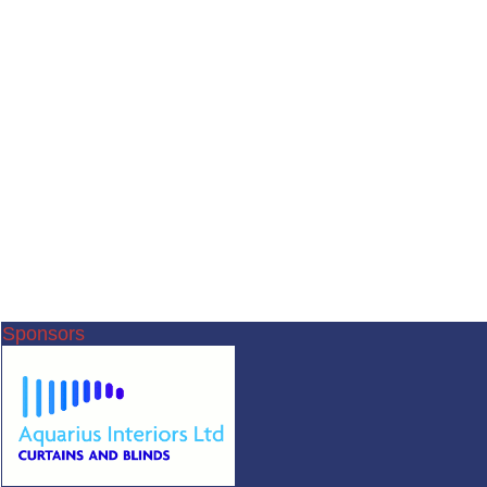
Sponsors