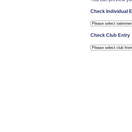
Check Individual E
Check Club Entry