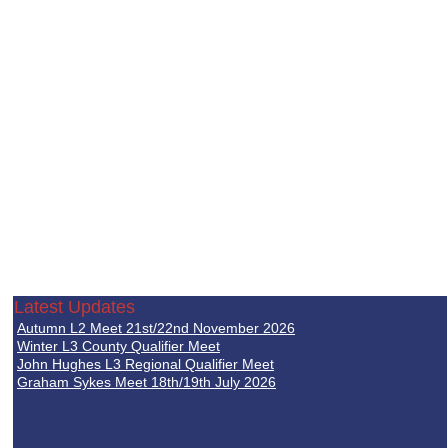
Latest Updates
Autumn L2 Meet 21st/22nd November 2026
Winter L3 County Qualifier Meet
John Hughes L3 Regional Qualifier Meet
Graham Sykes Meet 18th/19th July 2026