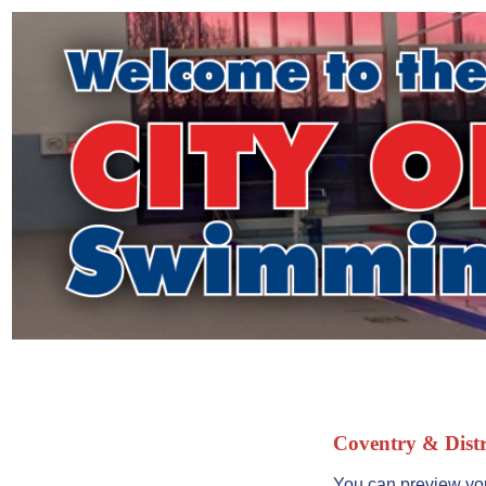
Coventry & Distr
You can preview you