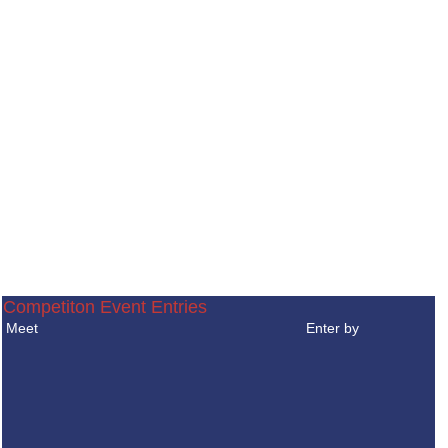
Competiton Event Entries
Meet
Enter by