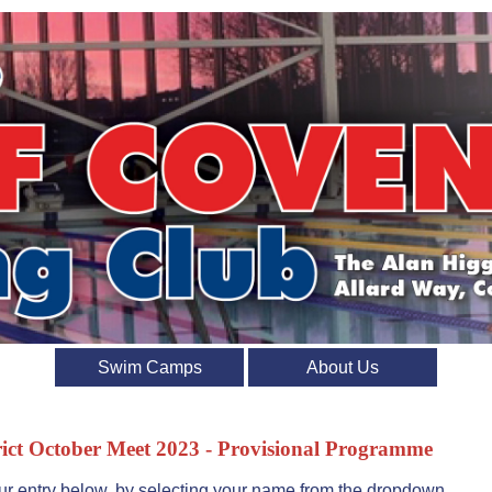
Swim Camps
About Us
ict October Meet 2023 - Provisional Programme
r entry below, by selecting your name from the dropdown.